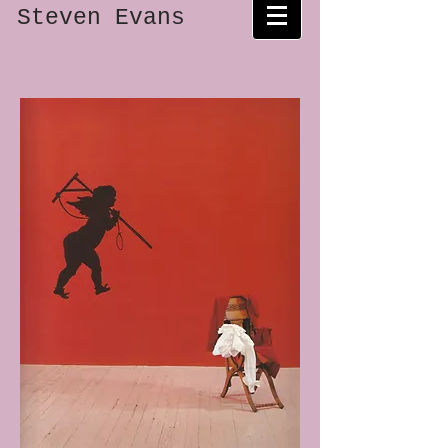
Steven Evans