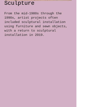
Sculpture
From the mid-1980s through the
1990s, artist projects often
included sculptural installation
using furniture and sewn objects,
with a return to sculptural
installation in 2019.