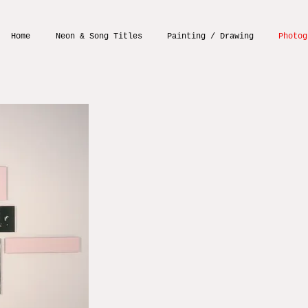
Home
Neon & Song Titles
Painting / Drawing
Photog