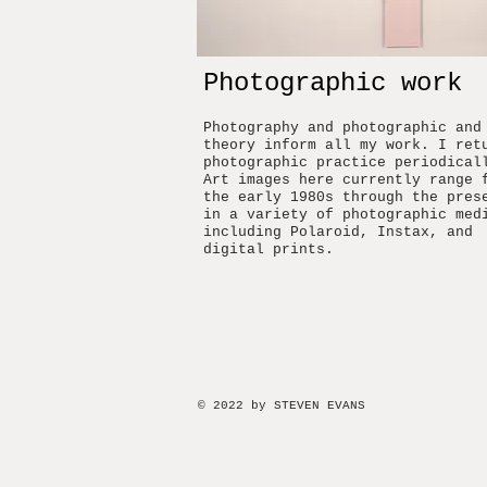
Photographic work
Photography and photographic and
theory inform all my work. I ret
photographic practice periodical
Art images here currently range 
the early 1980s through the pres
in a variety of photographic med
including Polaroid, Instax, and
digital prints.
© 2022 by STEVEN EVANS