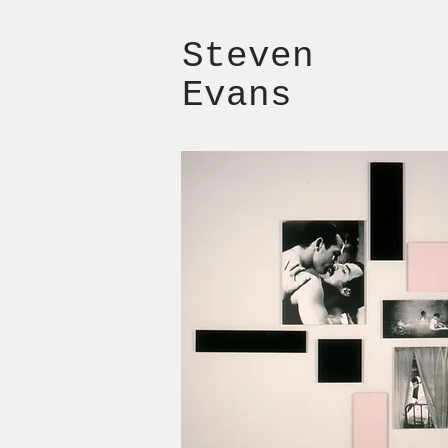
Steven
Evans