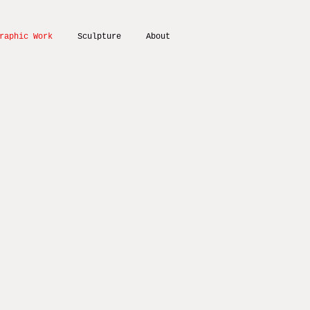
raphic Work
Sculpture
About